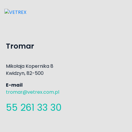
Tromar
Mikołaja Kopernika 8
Kwidzyn, 82-500
E-mail
tromar@vetrex.com.pl
55 261 33 30