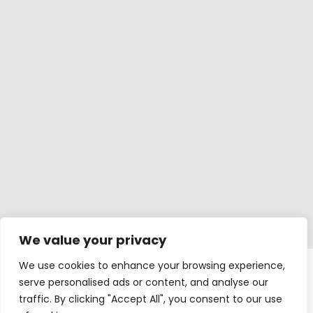
We value your privacy
We use cookies to enhance your browsing experience,
Windows
serve personalised ads or content, and analyse our
traffic. By clicking "Accept All", you consent to our use
Balcony doors