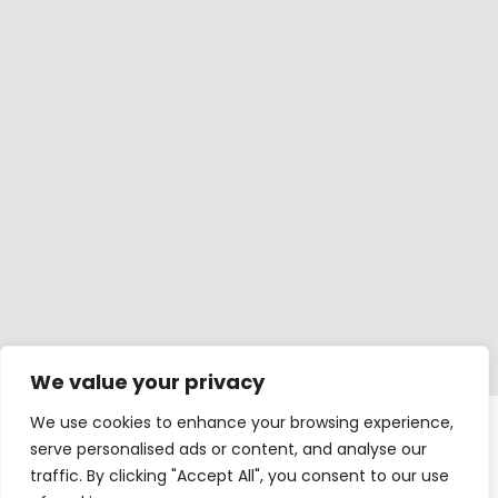
We value your privacy
We use cookies to enhance your browsing experience,
Windows
serve personalised ads or content, and analyse our
traffic. By clicking "Accept All", you consent to our use
Balcony doors