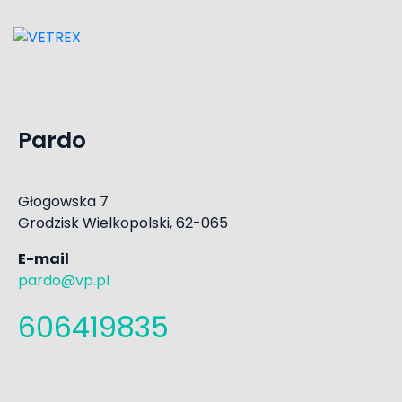
Pardo
Głogowska 7
Grodzisk Wielkopolski, 62-065
E-mail
pardo@vp.pl
606419835