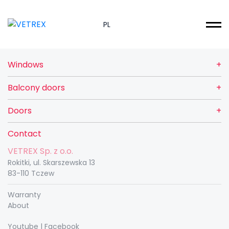
PL
Windows
Balcony doors
Doors
Contact
VETREX Sp. z o.o.
Rokitki, ul. Skarszewska 13
83-110 Tczew
Warranty
About
Youtube
|
Facebook