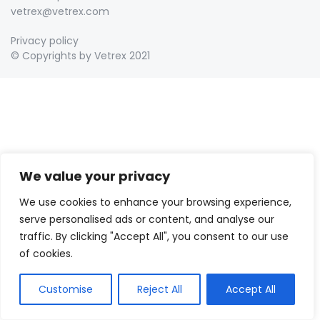
vetrex@vetrex.com
Privacy policy
© Copyrights by Vetrex 2021
We value your privacy
We use cookies to enhance your browsing experience,
serve personalised ads or content, and analyse our
traffic. By clicking "Accept All", you consent to our use
of cookies.
Customise
Reject All
Accept All