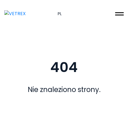
PL
404
Nie znaleziono strony.