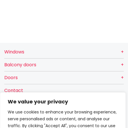
Windows
Balcony doors
Doors
Contact
VETREX Sp. z o.o.
We value your privacy
Rokitki, ul. Skarszewska 13
We use cookies to enhance your browsing experience,
83-110 Tczew
serve personalised ads or content, and analyse our
Warranty
traffic. By clicking "Accept All", you consent to our use