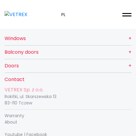
PL
Windows
Balcony doors
Doors
Contact
VETREX Sp. z o.o.
Rokitki, ul. Skarszewska 13
83-110 Tczew
Warranty
About
Youtube
|
Facebook