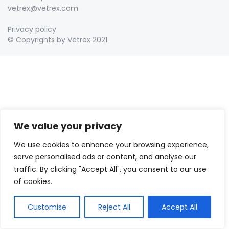
vetrex@vetrex.com
Privacy policy
© Copyrights by Vetrex 2021
We value your privacy
We use cookies to enhance your browsing experience,
serve personalised ads or content, and analyse our
traffic. By clicking "Accept All", you consent to our use
of cookies.
Customise
Reject All
Accept All